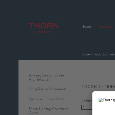
Home
Products
Home
/
Products
/
Indo
Building Surrounds and
Architectural
PRODUCT FINDE
Compliance Documents
Zumtobel Group Portal
Application:
Thorn Lighting Contractor
Guide