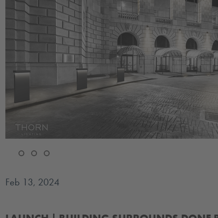
Feb 13, 2024
Introducing our brand new building surrounds and architectural po