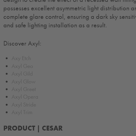
possesses excellent asymmetric light distribution 
complete glare control, ensuring a dark sky sensit
and safe lighting installation as a result.
Discover Axyl:
Axy Etch
Axyl Geo
Axyl Gild
Axyl Glow
Axyl Greet
Axyl Opera
Axyl Stride
Axyl Trim
PRODUCT |
CESAR