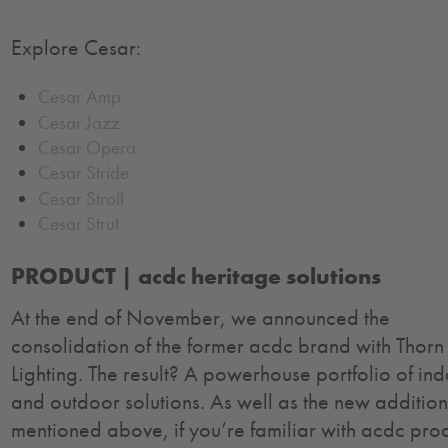
Explore Cesar:
Cesar Amp
Cesar Jazz
Cesar Opera
Cesar Stride
Cesar Stroll
Cesar Strut
PRODUCT |
acdc heritage solutions
At the end of November, we announced the
consolidation of the former acdc brand with Thorn
Lighting. The result? A powerhouse portfolio of in
and outdoor solutions. As well as the new addition
mentioned above, if you’re familiar with acdc pro