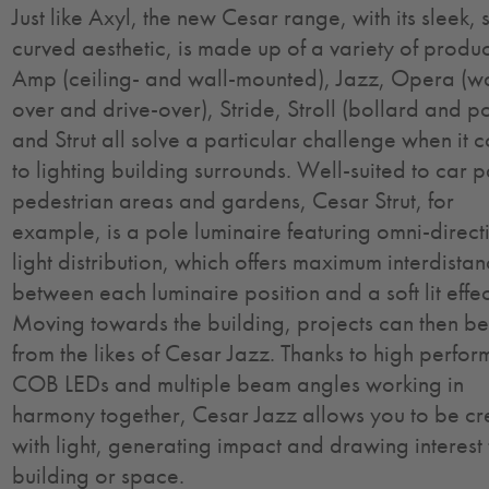
Just like Axyl, the new Cesar range, with its sleek, s
curved aesthetic, is made up of a variety of produc
Amp (ceiling- and wall-mounted), Jazz, Opera (w
over and drive-over), Stride, Stroll (bollard and p
and Strut all solve a particular challenge when it 
to lighting building surrounds. Well-suited to car p
pedestrian areas and gardens, Cesar Strut, for
example, is a pole luminaire featuring omni-direct
light distribution, which offers maximum interdista
between each luminaire position and a soft lit effec
Moving towards the building, projects can then be
from the likes of Cesar Jazz. Thanks to high perfo
COB LEDs and multiple beam angles working in
harmony together, Cesar Jazz allows you to be cr
with light, generating impact and drawing interest
building or space.