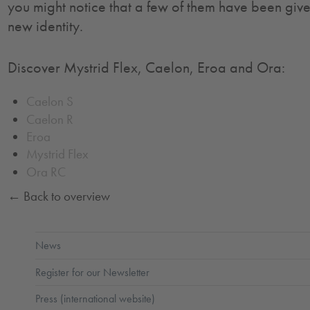
you might notice that a few of them have been giv
new identity.
Discover Mystrid Flex, Caelon, Eroa and Ora:
Caelon S
Caelon R
Eroa
Mystrid Flex
Ora RC
← Back to overview
News
Register for our Newsletter
Press (international website)