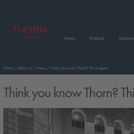
Home
Products
Solution
Home
/
About Us
/
News
/
Think you know Thorn? Think again.
Think you know Thorn? Th