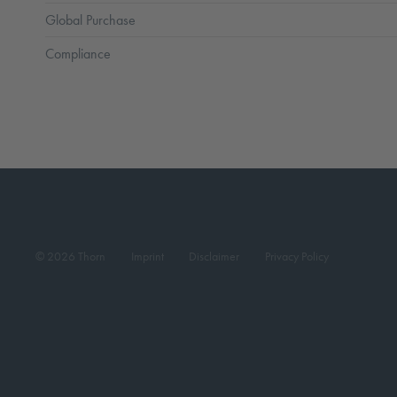
Global Purchase
Compliance
© 2026 Thorn
Imprint
Disclaimer
Privacy Policy