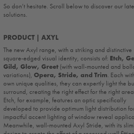
So don’t hesitate. Scroll below to discover our late
solutions.
PRODUCT |
AXYL
The new Axyl range, with a striking and distinctive
square-edged visual identity, consists of:
Etch, G
Gild, Glow, Greet
(with wall-mounted and boll
variations),
Opera, Stride, and Trim
. Each with
own unique qualities, they can expertly light the bu
surround, creating the right effect for the right are
Etch, for example, features an optic specifically
developed to provide optimum light distribution fo
impactful accent lighting of window reveal applica
Meanwhile, wall-mounted Axyl Stride, with its slim
design to create the effect of a recessed wall fittin