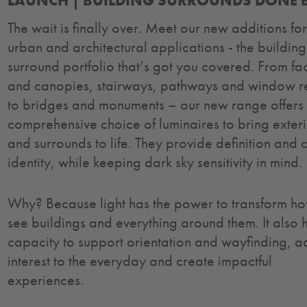
LAUNCH | BUILDING SURROUNDS DONE B
The wait is finally over. Meet our new additions fo
urban and architectural applications - the building
surround portfolio that’s got you covered. From f
and canopies, stairways, pathways and window r
to bridges and monuments – our new range offers
comprehensive choice of luminaires to bring exter
and surrounds to life. They provide definition and 
identity, while keeping dark sky sensitivity in mind.
Why? Because light has the power to transform h
see buildings and everything around them. It also 
capacity to support orientation and wayfinding, 
interest to the everyday and create impactful
experiences.